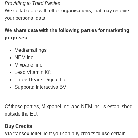
Providing to Third Parties
We collaborate with other organisations, that may receive
your personal data.
We share data with the following parties for marketing
purposes:
Mediamailings
NEM Inc.
Mixpanel inc.
Lead Vitamin Kft
Three Hearts Digital Ltd
Supporta Interactiva BV
Of these parties, Mixpanel inc. and NEM Inc. is established
outside the EU.
Buy Credits
Via transexuellelille.fr you can buy credits to use certain