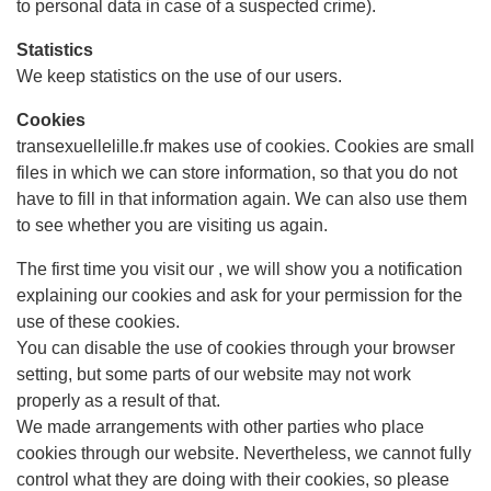
to personal data in case of a suspected crime).
Statistics
We keep statistics on the use of our users.
Cookies
transexuellelille.fr makes use of cookies. Cookies are small
files in which we can store information, so that you do not
have to fill in that information again. We can also use them
to see whether you are visiting us again.
The first time you visit our , we will show you a notification
explaining our cookies and ask for your permission for the
use of these cookies.
You can disable the use of cookies through your browser
setting, but some parts of our website may not work
properly as a result of that.
We made arrangements with other parties who place
cookies through our website. Nevertheless, we cannot fully
control what they are doing with their cookies, so please