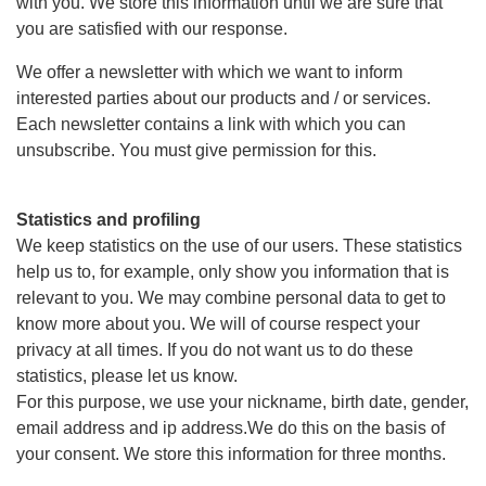
with you. We store this information until we are sure that
you are satisfied with our response.
We offer a newsletter with which we want to inform
interested parties about our products and / or services.
Each newsletter contains a link with which you can
unsubscribe. You must give permission for this.
Statistics and profiling
We keep statistics on the use of our users. These statistics
help us to, for example, only show you information that is
relevant to you. We may combine personal data to get to
know more about you. We will of course respect your
privacy at all times. If you do not want us to do these
statistics, please let us know.
For this purpose, we use your nickname, birth date, gender,
email address and ip address.We do this on the basis of
your consent. We store this information for three months.