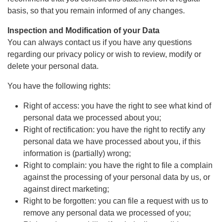
basis, so that you remain informed of any changes.
Inspection and Modification of your Data
You can always contact us if you have any questions
regarding our privacy policy or wish to review, modify or
delete your personal data.
You have the following rights:
Right of access: you have the right to see what kind of
personal data we processed about you;
Right of rectification: you have the right to rectify any
personal data we have processed about you, if this
information is (partially) wrong;
Right to complain: you have the right to file a complain
against the processing of your personal data by us, or
against direct marketing;
Right to be forgotten: you can file a request with us to
remove any personal data we processed of you;