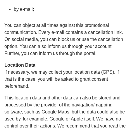
by e-mail;
You can object at all times against this promotional
communication. Every e-mail contains a cancellation link.
On social media, you can block us or use the cancellation
option. You can also inform us through your account.
Further, you can inform us through the portal.
Location Data
If necessary, we may collect your location data (GPS). If
that is the case, you will be asked to grant consent
beforehand.
This location data and other data can also be stored and
processed by the provider of the navigation/mapping
software, such as Google Maps, but the data could also be
used by, for example, Google or Apple itself. We have no
control over their actions. We recommend that you read the