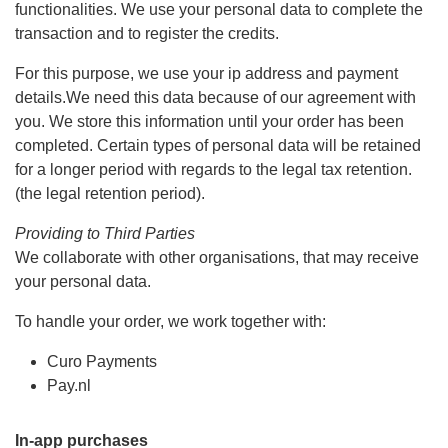
functionalities. We use your personal data to complete the
transaction and to register the credits.
For this purpose, we use your ip address and payment
details.We need this data because of our agreement with
you. We store this information until your order has been
completed. Certain types of personal data will be retained
for a longer period with regards to the legal tax retention.
(the legal retention period).
Providing to Third Parties
We collaborate with other organisations, that may receive
your personal data.
To handle your order, we work together with:
Curo Payments
Pay.nl
In-app purchases