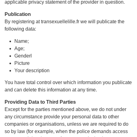
applicable privacy statement of the provider in question.
Publication
By registering at transexuellelille.fr we will publicate the
following data:
Name;
Age;
Genderl
Picture
Your description
You have total control over which information you publicate
and can delete this information at any time.
Providing Data to Third Parties
Except for the parties mentioned above, we do not under
any circumstance provide your personal data to other
companies or organisations, unless we are required to do
so by law (for example, when the police demands access