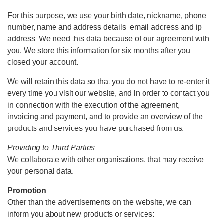
For this purpose, we use your birth date, nickname, phone
number, name and address details, email address and ip
address. We need this data because of our agreement with
you. We store this information for six months after you
closed your account.
We will retain this data so that you do not have to re-enter it
every time you visit our website, and in order to contact you
in connection with the execution of the agreement,
invoicing and payment, and to provide an overview of the
products and services you have purchased from us.
Providing to Third Parties
We collaborate with other organisations, that may receive
your personal data.
Promotion
Other than the advertisements on the website, we can
inform you about new products or services: