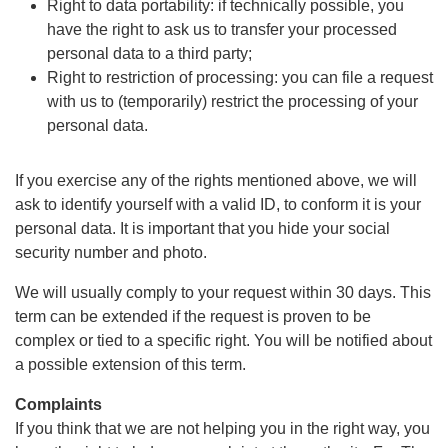
Right to data portability: if technically possible, you
have the right to ask us to transfer your processed
personal data to a third party;
Right to restriction of processing: you can file a request
with us to (temporarily) restrict the processing of your
personal data.
If you exercise any of the rights mentioned above, we will
ask to identify yourself with a valid ID, to conform it is your
personal data. It is important that you hide your social
security number and photo.
We will usually comply to your request within 30 days. This
term can be extended if the request is proven to be
complex or tied to a specific right. You will be notified about
a possible extension of this term.
Complaints
If you think that we are not helping you in the right way, you