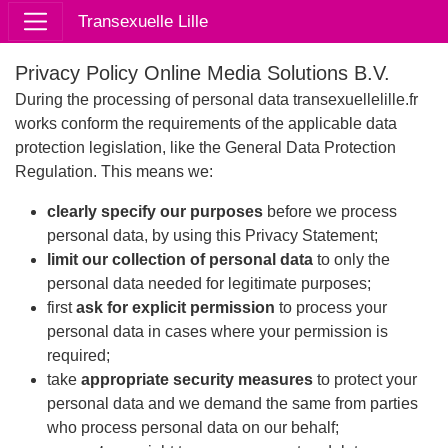
Transexuelle Lille
Privacy Policy Online Media Solutions B.V.
During the processing of personal data transexuellelille.fr
works conform the requirements of the applicable data
protection legislation, like the General Data Protection
Regulation. This means we:
clearly specify our purposes
before we process
personal data, by using this Privacy Statement;
limit our collection of personal data
to only the
personal data needed for legitimate purposes;
first
ask for explicit permission
to process your
personal data in cases where your permission is
required;
take
appropriate security measures
to protect your
personal data and we demand the same from parties
who process personal data on our behalf;