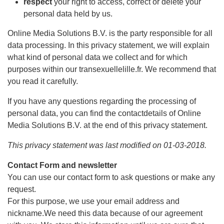
respect
your right to access, correct or delete your
personal data held by us.
Online Media Solutions B.V. is the party responsible for all
data processing. In this privacy statement, we will explain
what kind of personal data we collect and for which
purposes within our transexuellelille.fr. We recommend that
you read it carefully.
If you have any questions regarding the processing of
personal data, you can find the contactdetails of Online
Media Solutions B.V. at the end of this privacy statement.
This privacy statement was last modified on 01-03-2018.
Contact Form and newsletter
You can use our contact form to ask questions or make any
request.
For this purpose, we use your email address and
nickname.We need this data because of our agreement