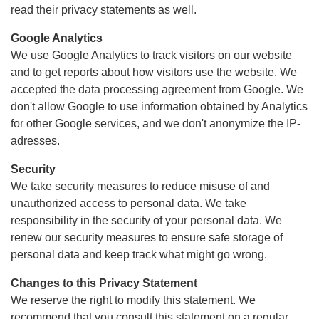
read their privacy statements as well.
Google Analytics
We use Google Analytics to track visitors on our website
and to get reports about how visitors use the website. We
accepted the data processing agreement from Google. We
don't allow Google to use information obtained by Analytics
for other Google services, and we don't anonymize the IP-
adresses.
Security
We take security measures to reduce misuse of and
unauthorized access to personal data. We take
responsibility in the security of your personal data. We
renew our security measures to ensure safe storage of
personal data and keep track what might go wrong.
Changes to this Privacy Statement
We reserve the right to modify this statement. We
recommend that you consult this statement on a regular