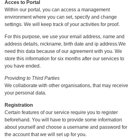
Acces to Portal
Within our portal, you can access a management
environment where you can set, specify and change
settings. We will keep track of your activities for proof.
For this purpose, we use your email address, name and
address details, nickname, birth date and ip address.We
need this data because of our agreement with you. We
store this information for six months after our services to
you have ended.
Providing to Third Parties
We collaborate with other organisations, that may receive
your personal data.
Registration
Certain features of our service require you to register
beforehand. You will have to provide some information
about yourself and choose a username and password for
the account that we will set up for you.