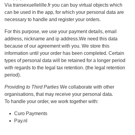
Via transexuellelille.fr you can buy virtual objects which
can be used in the app, for which your personal data are
necessary to handle and register your orders.
For this purpose, we use your payment details, email
address, nickname and ip address.We need this data
because of our agreement with you. We store this
information until your order has been completed. Certain
types of personal data will be retained for a longer period
with regards to the legal tax retention. (the legal retention
period).
Providing to Third Parties
We collaborate with other
organisations, that may receive your personal data.
To handle your order, we work together with:
Curo Payments
Pay.nl